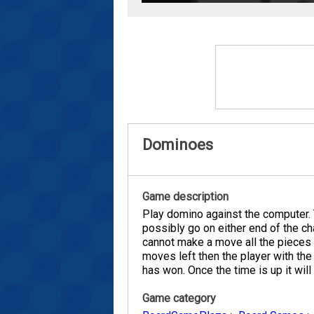
Dominoes
Game description
Play domino against the computer. T
possibly go on either end of the cha
cannot make a move all the pieces w
moves left then the player with th
has won. Once the time is up it wil
Game category