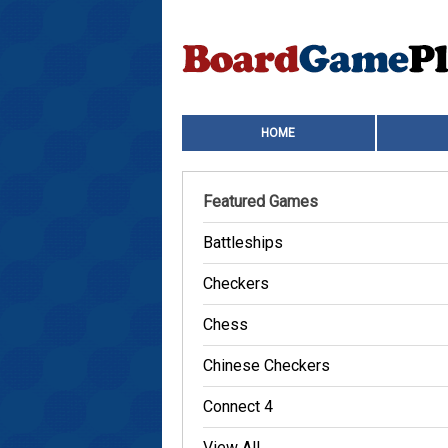
HOME
Featured Games
Battleships
Checkers
Chess
Chinese Checkers
Connect 4
View All