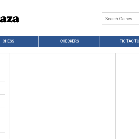
CHESS
CHECKERS
TIC TAC T