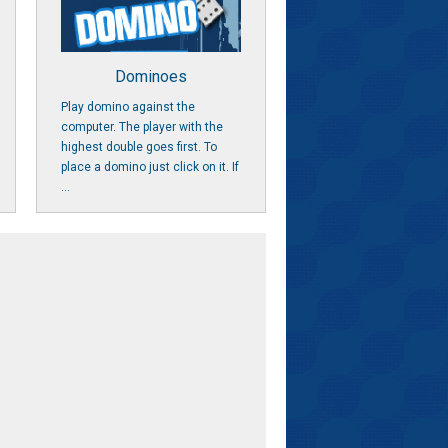
Dominoes
Play domino against the
computer. The player with the
highest double goes first. To
place a domino just click on it. If
...