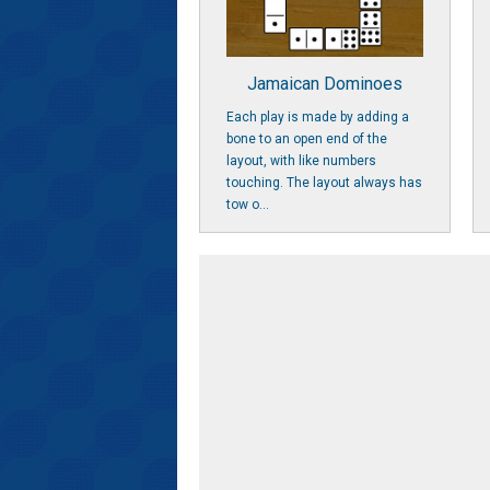
Jamaican Dominoes
Each play is made by adding a
bone to an open end of the
layout, with like numbers
touching. The layout always has
tow o...