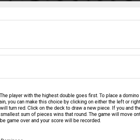
he player with the highest double goes first. To place a domino ju
in, you can make this choice by clicking on either the left or righ
ill turn red. Click on the deck to draw a new piece. If you and 
e smallest sum of pieces wins that round. The game will move on
l be game over and your score will be recorded.