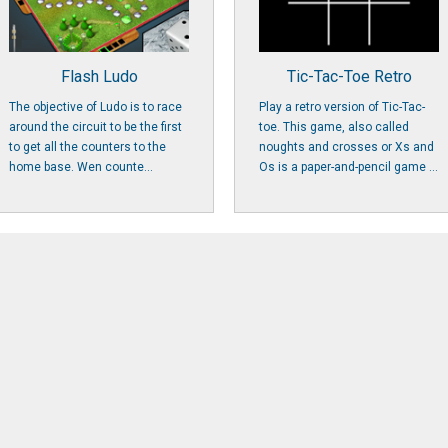
Flash Ludo
Tic-Tac-Toe Retro
The objective of Ludo is to race
Play a retro version of Tic-Tac-
around the circuit to be the first
toe. This game, also called
to get all the counters to the
noughts and crosses or Xs and
home base. Wen counte...
Os is a paper-and-pencil game ...