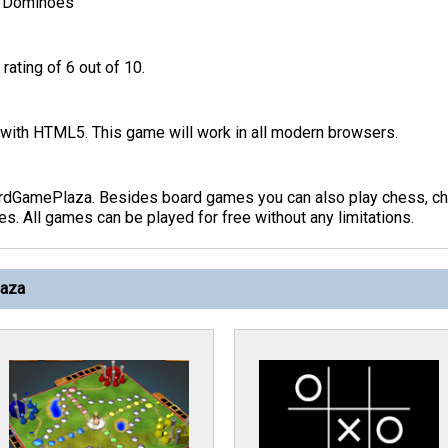
>
Dominoes
rating of 6 out of 10.
ith HTML5. This game will work in all modern browsers.
rdGamePlaza. Besides board games you can also play chess, che
s. All games can be played for free without any limitations.
laza