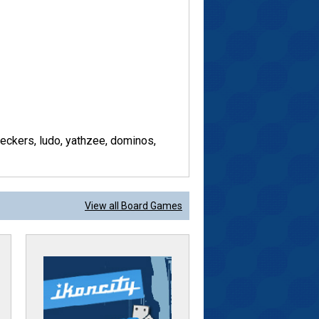
ckers, ludo, yathzee, dominos,
View all Board Games