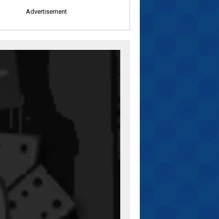
Advertisement