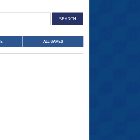
OE
ALL GAMES