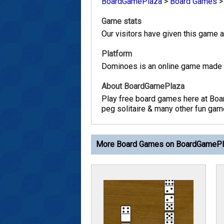
BoardGamePlaza
>
Board Games
Game stats
Our visitors have given this game a 
Platform
Dominoes is an online game made w
About BoardGamePlaza
Play free board games here at Boa
peg solitaire & many other fun game
More Board Games on BoardGameP