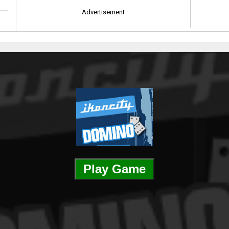
Advertisement
Play Game