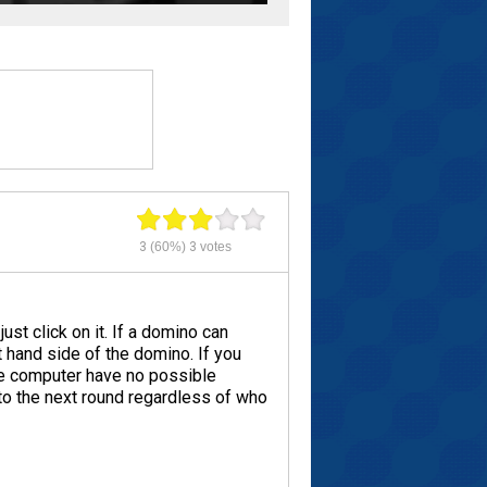
3
(60%)
3
votes
st click on it. If a domino can
t hand side of the domino. If you
the computer have no possible
to the next round regardless of who