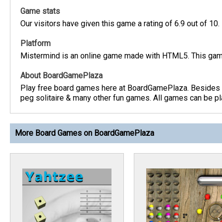
Game stats
Our visitors have given this game a rating of 6.9 out of 10.
Platform
Mistermind is an online game made with HTML5. This game
About BoardGamePlaza
Play free board games here at BoardGamePlaza. Besides b
peg solitaire & many other fun games. All games can be pla
More Board Games on BoardGamePlaza