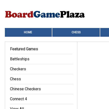
HOME
CHESS
Featured Games
Battleships
Checkers
Chess
Chinese Checkers
Connect 4
View All