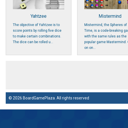
Yahtzee
Mistermind
The objective of Yahtzee is to
Mistermind, the Spheres of
score points by rolling five dice
Time, is a code-breaking g
to make certain combinations.
with the same rules as the
The dice can be rolled u...
popular game Mastermind. 
on on...
© 2026 BoardGamePlaza. All rights reserved