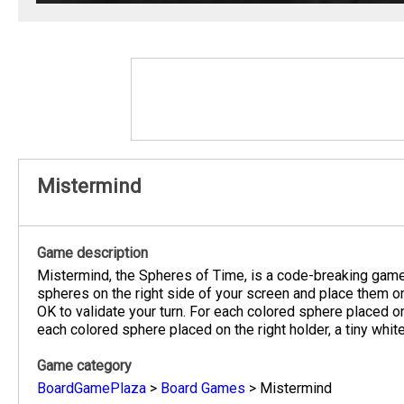
Mistermind
Game description
Mistermind, the Spheres of Time, is a code-breaking game
spheres on the right side of your screen and place them on
OK to validate your turn. For each colored sphere placed on 
each colored sphere placed on the right holder, a tiny whit
Game category
BoardGamePlaza
>
Board Games
>
Mistermind